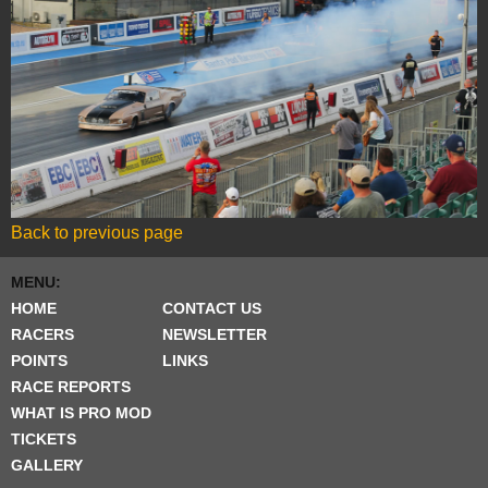
Back to previous page
MENU:
HOME
CONTACT US
RACERS
NEWSLETTER
POINTS
LINKS
RACE REPORTS
WHAT IS PRO MOD
TICKETS
GALLERY