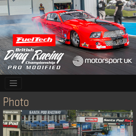
Photo