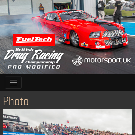
Photo