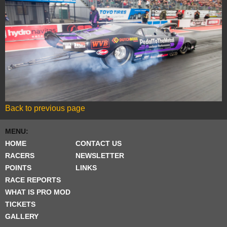
Back to previous page
MENU:
HOME
CONTACT US
RACERS
NEWSLETTER
POINTS
LINKS
RACE REPORTS
WHAT IS PRO MOD
TICKETS
GALLERY