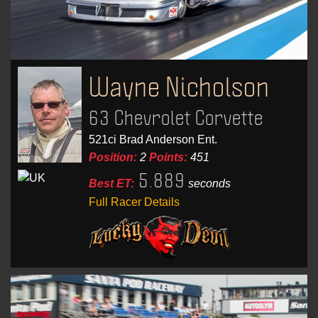
Wayne Nicholson
63 Chevrolet Corvette
521ci Brad Anderson Ent.
Position:
2
Points:
451
5.889
Best ET:
seconds
Full Racer Details