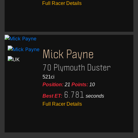
Full Racer Details
Mick Payne
70 Plymouth Duster
521ci
Position:
21
Points:
10
6.781
Best ET:
seconds
Full Racer Details