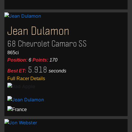
Jean Dulamon
68 Chevrolet Camaro SS
865ci
Position:
6
Points:
170
5.918
Best ET:
seconds
Full Racer Details