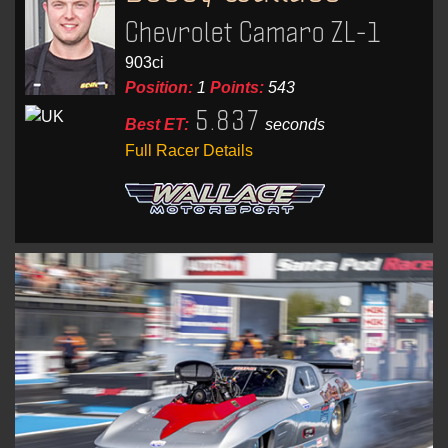
Chevrolet Camaro ZL-1
903ci
Position:
1
Points:
543
5.837
Best ET:
seconds
Full Racer Details