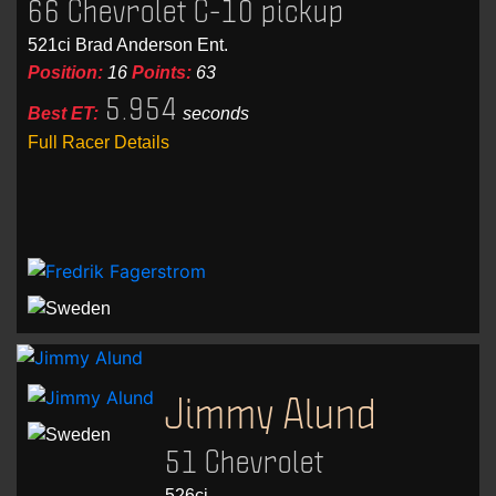
66 Chevrolet C-10 pickup
521ci Brad Anderson Ent.
Position:
16
Points:
63
5.954
Best ET:
seconds
Full Racer Details
Jimmy Alund
51 Chevrolet
526ci