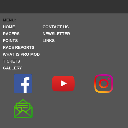
.
MENU:
HOME
CONTACT US
RACERS
NEWSLETTER
POINTS
LINKS
RACE REPORTS
WHAT IS PRO MOD
TICKETS
GALLERY