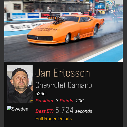
Jan Ericsson
Chevrolet Camaro
526ci
Position:
3
Points:
206
5.724
Best ET:
seconds
Full Racer Details