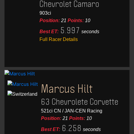
Chevrolet Camaro
903ci
Position:
21
Points:
10
5.997
Best ET:
seconds
Full Racer Details
Marcus Hilt
63 Chevrolete Corvette
521ci CN / JAN-CEN Racing
Position:
21
Points:
10
6.258
Best ET:
seconds