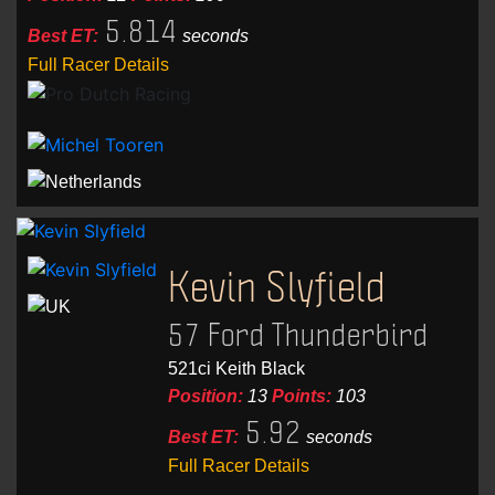
5.814
Best ET:
seconds
Full Racer Details
Kevin Slyfield
57 Ford Thunderbird
521ci Keith Black
Position:
13
Points:
103
5.92
Best ET:
seconds
Full Racer Details