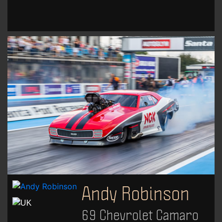
Andy Robinson
69 Chevrolet Camaro