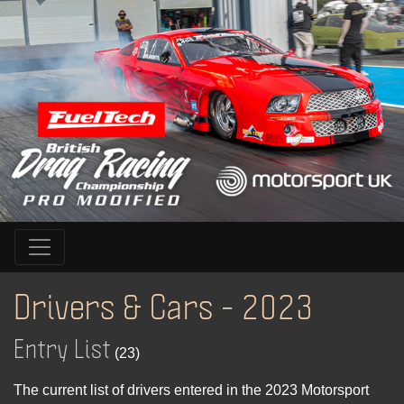
Drivers & Cars - 2023
Entry List
(23)
The current list of drivers entered in the 2023 Motorsport