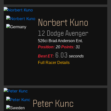
Norbert Kuno
12 Dodge Avenger
526ci Brad Anderson Ent.
Position:
20
Points:
31
6.03
Best ET:
seconds
Full Racer Details
Peter Kunc