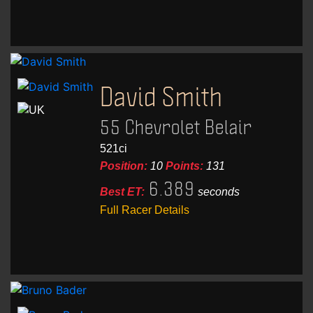
David Smith
55 Chevrolet Belair
521ci
Position:
10
Points:
131
6.389
Best ET:
seconds
Full Racer Details