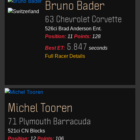
Bruno Bader
63 Chevrolet Corvette
526ci Brad Anderson Ent.
Position:
11
Points:
128
5.847
Best ET:
seconds
Full Racer Details
Michel Tooren
71 Plymouth Barracuda
521ci CN Blocks
Position:
12
Points:
106