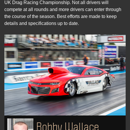
UK Drag Racing Championship. Not all drivers will
compete at all rounds and more drivers can enter through
the course of the season. Best efforts are made to keep
details and specifications up to date.
Bobby Wallace