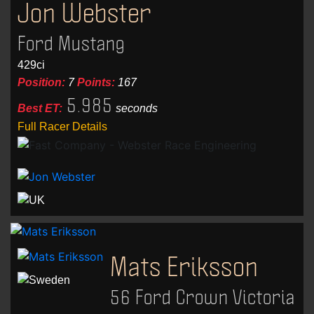
Jon Webster
Ford Mustang
429ci
Position:
7
Points:
167
5.985
Best ET:
seconds
Full Racer Details
Mats Eriksson
56 Ford Crown Victoria