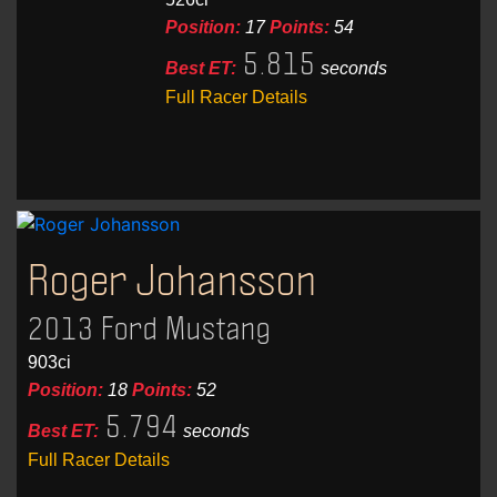
Position:
17
Points:
54
5.815
Best ET:
seconds
Full Racer Details
Roger Johansson
2013 Ford Mustang
903ci
Position:
18
Points:
52
5.794
Best ET:
seconds
Full Racer Details