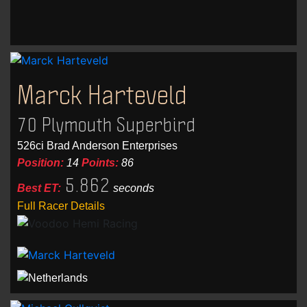
Marck Harteveld
70 Plymouth Superbird
526ci Brad Anderson Enterprises
Position:
14
Points:
86
5.862
Best ET:
seconds
Full Racer Details