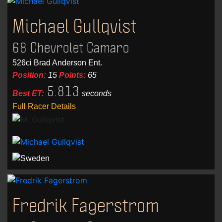
Michael Gullqvist
68 Chevrolet Camaro
526ci Brad Anderson Ent.
Position:
15
Points:
65
5.813
Best ET:
seconds
Full Racer Details
Fredrik Fagerstrom