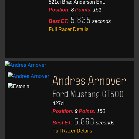
521ci Brad Anderson Ent.
Position:
8
Points:
151
5.835
Best ET:
seconds
Full Racer Details
Andres Arnover
Ford Mustang GT500
427ci
Position:
9
Points:
150
5.863
Best ET:
seconds
Full Racer Details