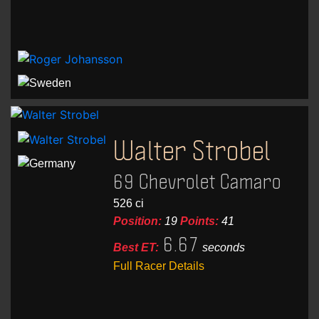
Walter Strobel
69 Chevrolet Camaro
526 ci
Position:
19
Points:
41
6.67
Best ET:
seconds
Full Racer Details