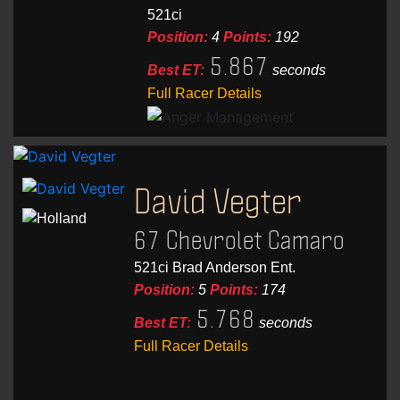
521ci
Position:
4
Points:
192
5.867
Best ET:
seconds
Full Racer Details
David Vegter
67 Chevrolet Camaro
521ci Brad Anderson Ent.
Position:
5
Points:
174
5.768
Best ET:
seconds
Full Racer Details