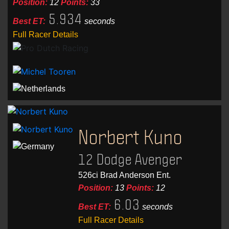
Position:
12
Points:
33
5.934
Best ET:
seconds
Full Racer Details
Norbert Kuno
12 Dodge Avenger
526ci Brad Anderson Ent.
Position:
13
Points:
12
6.03
Best ET:
seconds
Full Racer Details