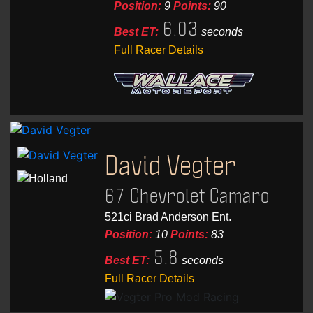
Position:
9
Points:
90
6.03
Best ET:
seconds
Full Racer Details
David Vegter
67 Chevrolet Camaro
521ci Brad Anderson Ent.
Position:
10
Points:
83
5.8
Best ET:
seconds
Full Racer Details