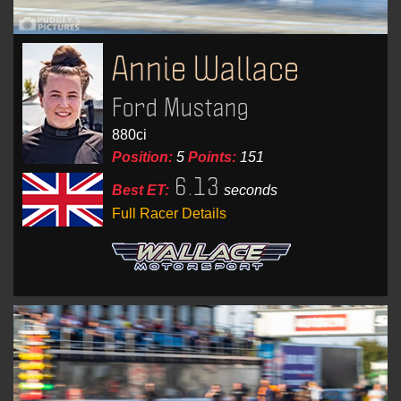
Annie Wallace
Ford Mustang
880ci
Position:
5
Points:
151
6.13
Best ET:
seconds
Full Racer Details