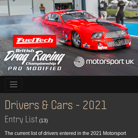
Drivers & Cars - 2021
Entry List
(13)
The current list of drivers entered in the 2021 Motorsport