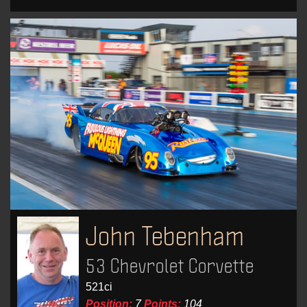
John Tebenham
53 Chevrolet Corvette
521ci
Position:
7
Points:
104