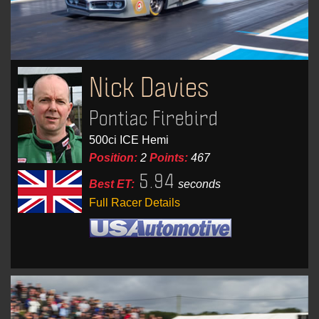
Nick Davies
Pontiac Firebird
500ci ICE Hemi
Position:
2
Points:
467
5.94
Best ET:
seconds
Full Racer Details