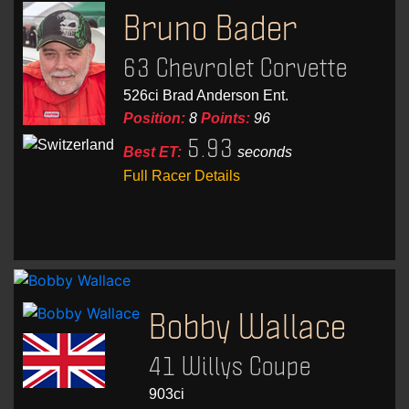
Bruno Bader
63 Chevrolet Corvette
526ci Brad Anderson Ent.
Position:
8
Points:
96
5.93
Best ET:
seconds
Full Racer Details
Bobby Wallace
41 Willys Coupe
903ci