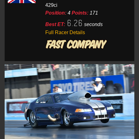
429ci
Position:
4
Points:
171
6.26
Best ET:
seconds
Full Racer Details