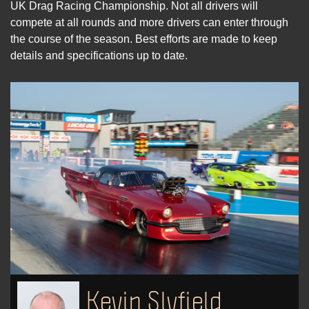
UK Drag Racing Championship. Not all drivers will
compete at all rounds and more drivers can enter through
the course of the season. Best efforts are made to keep
details and specifications up to date.
Kevin Slyfield