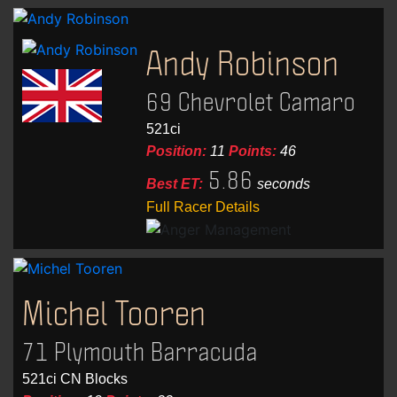
Andy Robinson
69 Chevrolet Camaro
521ci
Position:
11
Points:
46
5.86
Best ET:
seconds
Full Racer Details
Michel Tooren
71 Plymouth Barracuda
521ci CN Blocks