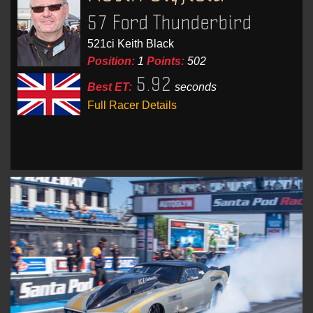
57 Ford Thunderbird
521ci Keith Black
Position:
1
Points:
502
5.92
Best ET:
seconds
Full Racer Details