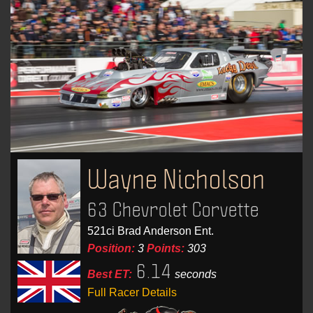
Wayne Nicholson
63 Chevrolet Corvette
521ci Brad Anderson Ent.
Position:
3
Points:
303
6.14
Best ET:
seconds
Full Racer Details