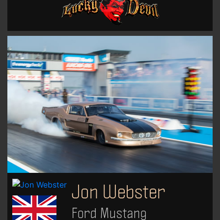
Jon Webster
Ford Mustang