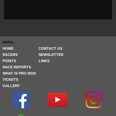
.
MENU:
HOME
CONTACT US
RACERS
NEWSLETTER
POINTS
LINKS
RACE REPORTS
WHAT IS PRO MOD
TICKETS
GALLERY