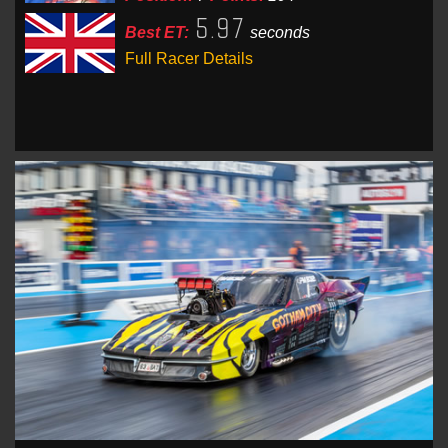
5.97
Best ET:
seconds
Full Racer Details