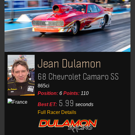
Jean Dulamon
68 Chevrolet Camaro SS
865ci
Position:
6
Points:
110
5.99
Best ET:
seconds
Full Racer Details